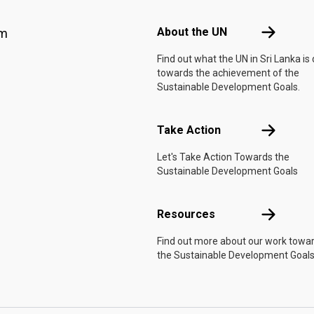
Footer menu
About the 
About the UN
am
Find out what the UN in Sri Lanka is
towards the achievement of the
Sustainable Development Goals.
Take Actio
Take Action
Let's Take Action Towards the
Sustainable Development Goals
Resources
Resources
Find out more about our work towa
the Sustainable Development Goals