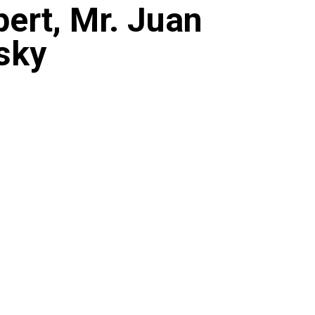
ert, Mr. Juan
sky