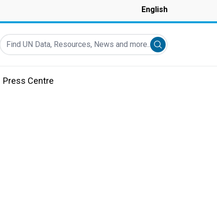
English
Find UN Data, Resources, News and more...
Submit search
Press Centre