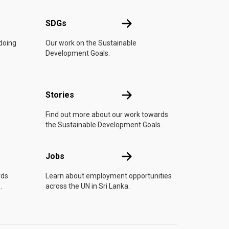
UN
SDGs
SDGs
 doing
Our work on the Sustainable
Development Goals.
n
Stories
Stories
Find out more about our work towards
the Sustainable Development Goals.
Jobs
Jobs
rds
Learn about employment opportunities
.
across the UN in Sri Lanka.