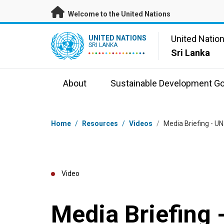
Skip to main content
Welcome to the United Nations
UN Logo
United Natio
UNITED NATIONS
SRI LANKA
Sri Lanka
About
Sustainable Development Go
Breadcrumb
Home
/
Resources
/
Videos
/
Media Briefing - U
Video
Media Briefing 