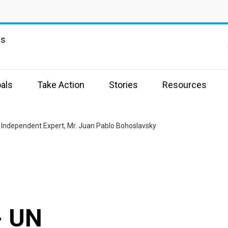
ns
als
Take Action
Stories
Resources
N Independent Expert, Mr. Juan Pablo Bohoslavsky
- UN