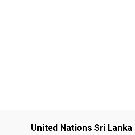
United Nations Sri Lanka