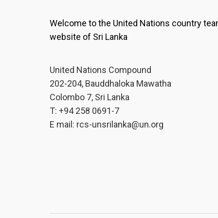
Welcome to the United Nations country te
website of Sri Lanka
United Nations Compound
202-204, Bauddhaloka Mawatha
Colombo 7, Sri Lanka
T: +94 258 0691-7
E mail:
rcs-unsrilanka@un.org