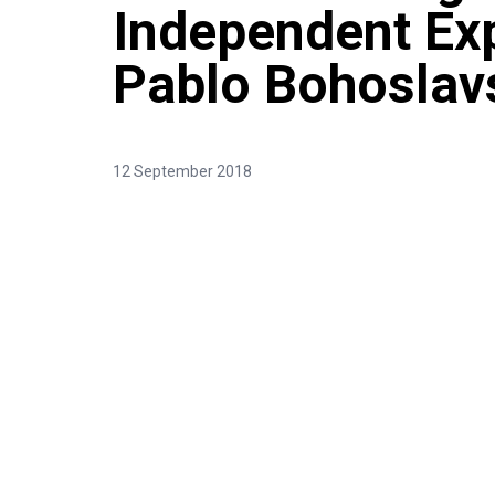
Independent Exp
Pablo Bohoslav
12 September 2018