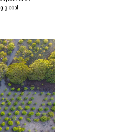
g global