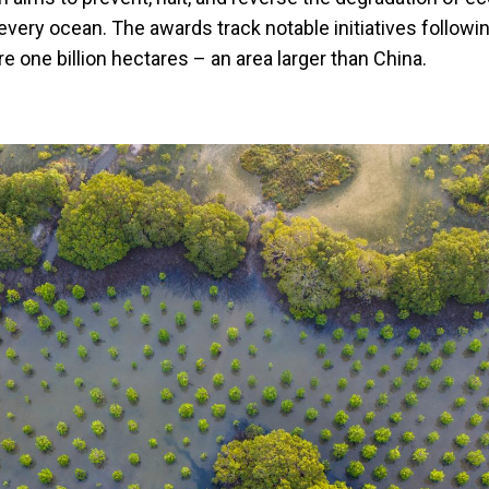
every ocean. The awards track notable initiatives followin
 one billion hectares – an area larger than China.