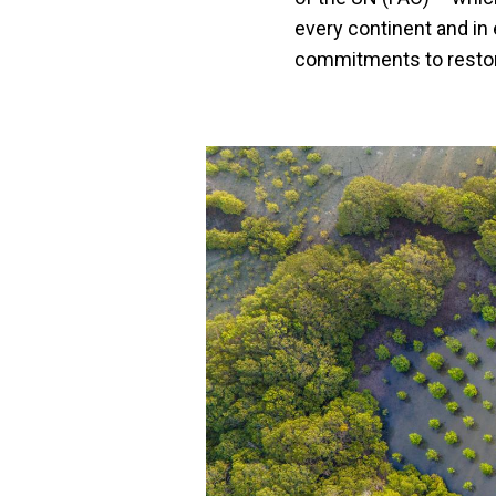
every continent and in 
commitments to restore