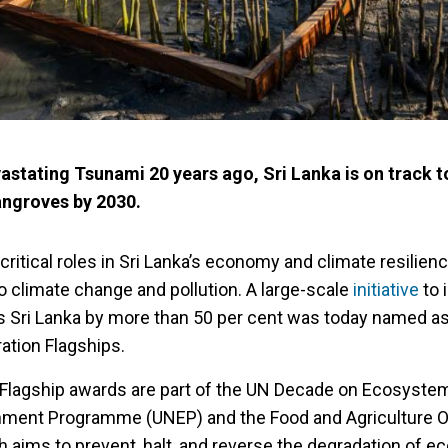
astating Tsunami 20 years ago, Sri Lanka is on track t
angroves by 2030.
ritical roles in Sri Lanka’s economy and climate resilienc
o climate change and pollution. A large-scale
initiative
to 
 Sri Lanka by more than 50 per cent was today named as
ation Flagships.
 Flagship awards are part of the UN Decade on Ecosyste
onment Programme (UNEP) and the Food and Agriculture O
h aims to prevent, halt, and reverse the degradation of 