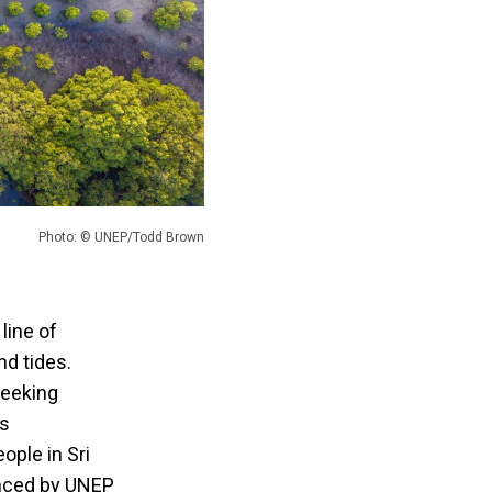
Photo: © UNEP/Todd Brown
line of
nd tides.
seeking
as
ople in Sri
unced by UNEP