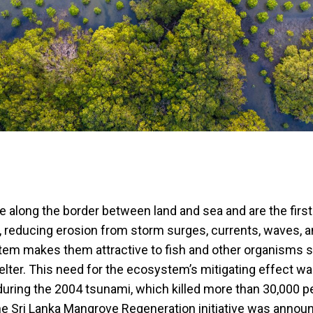
 along the border between land and sea and are the first 
, reducing erosion from storm surges, currents, waves, a
ystem makes them attractive to fish and other organisms 
elter. This need for the ecosystem’s mitigating effect w
uring the 2004 tsunami, which killed more than 30,000 pe
he Sri Lanka Mangrove Regeneration initiative was anno