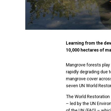
Learning from the dev
10,000 hectares of m
Mangrove forests play c
rapidly degrading due t
mangrove cover across
seven UN World Restor
The World Restoration
– led by the UN Envir
of the UN (FAO) – whic