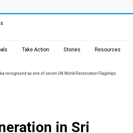
ns
als
Take Action
Stories
Resources
ka recognized as one of seven UN World Restoration Flagships
eration in Sri