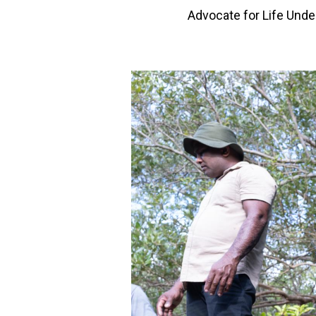
Advocate for Life Unde