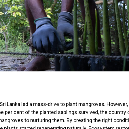
 Sri Lanka led a mass-drive to plant mangroves. However, 
ee per cent of the planted saplings survived, the country
mangroves to nurturing them. By creating the right condit
e plants started regenerating naturally. Ecosystem resto