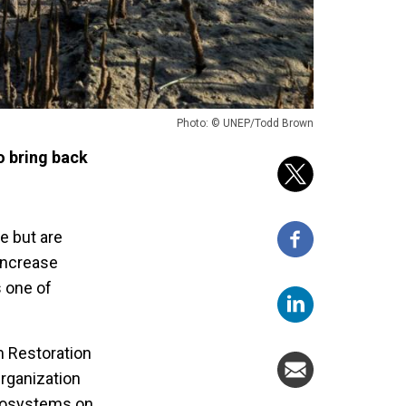
Photo: © UNEP/Todd Brown
o bring back
e but are
increase
 one of
m Restoration
rganization
ecosystems on