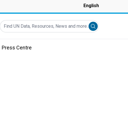
English
Find UN Data, Resources, News and more...
Submit search
Press Centre