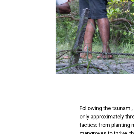
Following the tsunami,
only approximately thr
tactics: from planting 
mangroves to thrive, th