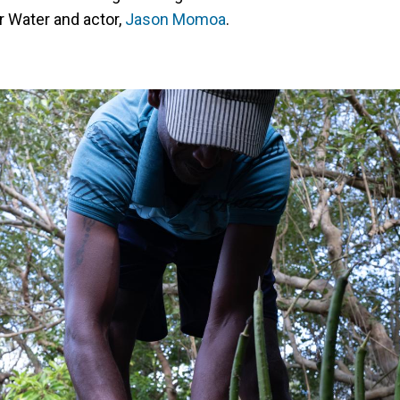
r Water and actor,
Jason Momoa
.