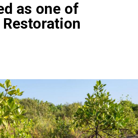
ed as one of
 Restoration