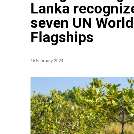
Lanka recogniz
seven UN World
Flagships
16 February 2024