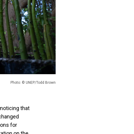
Photo: © UNEP/Todd Brown
noticing that
 changed
ions for
ration on the