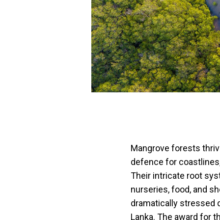
Mangrove forests thrive
defence for coastlines
Their intricate root s
nurseries, food, and sh
dramatically stressed d
Lanka. The award for t