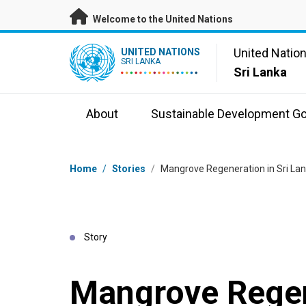
Skip to main content
Welcome to the United Nations
UN Logo
United Natio
UNITED NATIONS
SRI LANKA
Sri Lanka
About
Sustainable Development Go
Breadcrumb
Home
/
Stories
/
Mangrove Regeneration in Sri Lan
Story
Mangrove Regen