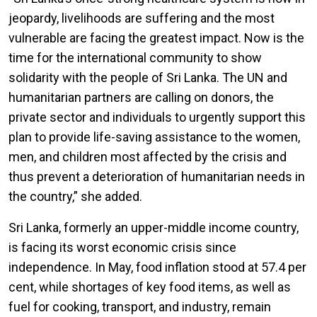
jeopardy, livelihoods are suffering and the most
vulnerable are facing the greatest impact. Now is the
time for the international community to show
solidarity with the people of Sri Lanka. The UN and
humanitarian partners are calling on donors, the
private sector and individuals to urgently support this
plan to provide life-saving assistance to the women,
men, and children most affected by the crisis and
thus prevent a deterioration of humanitarian needs in
the country,” she added.
Sri Lanka, formerly an upper-middle income country,
is facing its worst economic crisis since
independence. In May, food inflation stood at 57.4 per
cent, while shortages of key food items, as well as
fuel for cooking, transport, and industry, remain