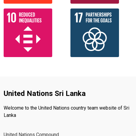
United Nations Sri Lanka
Welcome to the United Nations country team website of Sri
Lanka
United Nations Compound