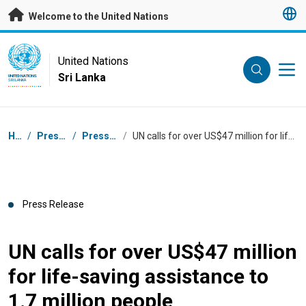
Skip to main content
Welcome to the United Nations
UN Logo
United Nations
Sri Lanka
UNITED NATIONS
SRI LANKA
Breadcrumb
Home
/
Press Centre
/
Press Releases
/
UN calls for over US$47 million for life-saving assistance to 1.7 million people
Press Release
UN calls for over US$47 million
for life-saving assistance to
1.7 million people