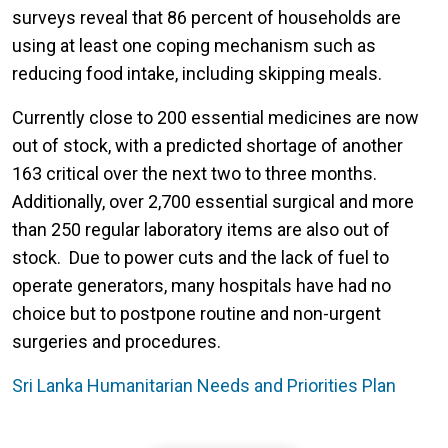
surveys reveal that 86 percent of households are
using at least one coping mechanism such as
reducing food intake, including skipping meals.
Currently close to 200 essential medicines are now
out of stock, with a predicted shortage of another
163 critical over the next two to three months.
Additionally, over 2,700 essential surgical and more
than 250 regular laboratory items are also out of
stock. Due to power cuts and the lack of fuel to
operate generators, many hospitals have had no
choice but to postpone routine and non-urgent
surgeries and procedures.
Sri Lanka Humanitarian Needs and Priorities Plan