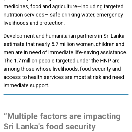
medicines, food and agriculture—including targeted
nutrition services— safe drinking water, emergency
livelihoods and protection.
Development and humanitarian partners in Sri Lanka
estimate that nearly 5.7 million women, children and
men are in need of immediate life-saving assistance.
The 1.7 million people targeted under the HNP are
among those whose livelihoods, food security and
access to health services are most at risk and need
immediate support.
“Multiple factors are impacting
Sri Lanka's food security