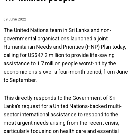
09 June 2022
The United Nations team in Sri Lanka and non-
governmental organisations launched a joint
Humanitarian Needs and Priorities (HNP) Plan today,
calling for US$47.2 million to provide life-saving
assistance to 1.7 million people worst-hit by the
economic crisis over a four-month period, from June
to September.
This directly responds to the Government of Sri
Lanka’s request for a United Nations-backed multi-
sector international assistance to respond to the
most urgent needs arising from the recent crisis,
particularly focusing on health care and essential