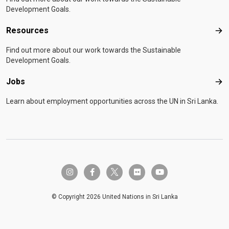
Development Goals.
Resources
Res
Find out more about our work towards the Sustainable
Development Goals.
Jobs
Job
Learn about employment opportunities across the UN in Sri Lanka.
twitter-x
instagram
facebook-f
flickr
youtube
© Copyright 2026 United Nations in Sri Lanka