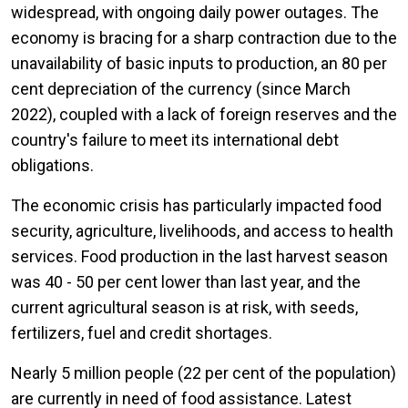
widespread, with ongoing daily power outages. The
economy is bracing for a sharp contraction due to the
unavailability of basic inputs to production, an 80 per
cent depreciation of the currency (since March
2022), coupled with a lack of foreign reserves and the
country's failure to meet its international debt
obligations.
The economic crisis has particularly impacted food
security, agriculture, livelihoods, and access to health
services. Food production in the last harvest season
was 40 - 50 per cent lower than last year, and the
current agricultural season is at risk, with seeds,
fertilizers, fuel and credit shortages.
Nearly 5 million people (22 per cent of the population)
are currently in need of food assistance. Latest