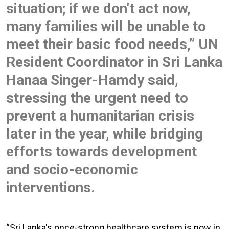
situation; if we don't act now,
many families will be unable to
meet their basic food needs,” UN
Resident Coordinator in Sri Lanka
Hanaa Singer-Hamdy said,
stressing the urgent need to
prevent a humanitarian crisis
later in the year, while bridging
efforts towards development
and socio-economic
interventions.
“Sri Lanka's once-strong healthcare system is now in