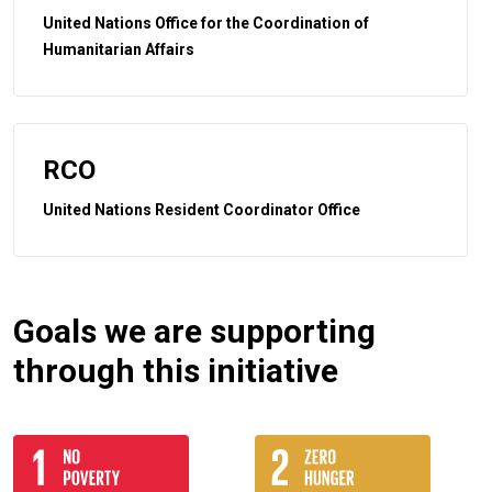
United Nations Office for the Coordination of
Humanitarian Affairs
RCO
United Nations Resident Coordinator Office
Goals we are supporting
through this initiative