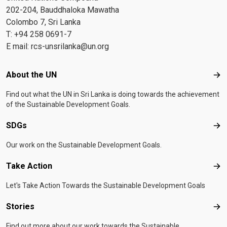
202-204, Bauddhaloka Mawatha
Colombo 7, Sri Lanka
T: +94 258 0691-7
E mail:
rcs-unsrilanka@un.org
Footer menu
About the UN
Abo
Find out what the UN in Sri Lanka is doing towards the achievement
of the Sustainable Development Goals.
SDGs
SD
Our work on the Sustainable Development Goals.
Take Action
Tak
Let's Take Action Towards the Sustainable Development Goals
Stories
Sto
Find out more about our work towards the Sustainable