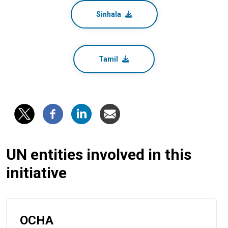
Sinhala
Tamil
UN entities involved in this
initiative
OCHA